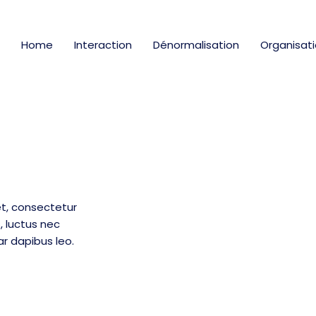
Home
Interaction
Dénormalisation
Organisat
t, consectetur
us, luctus nec
ar dapibus leo.