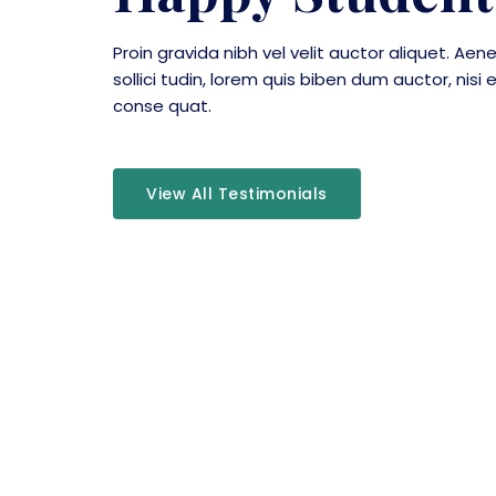
Proin gravida nibh vel velit auctor aliquet. Aen
sollici tudin, lorem quis biben dum auctor, nisi e
conse quat.
View All Testimonials