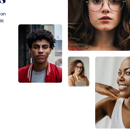
ean
lit