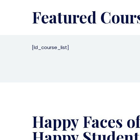
Featured Cour
[ld_course_list]
Happy Faces o
Happy Student