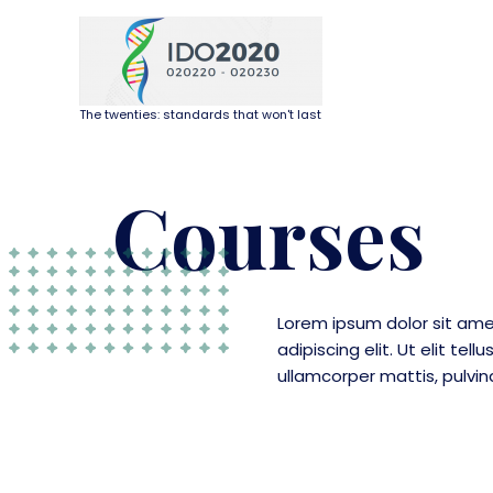
The twenties: standards that won't last
Courses
Lorem ipsum dolor sit ame
adipiscing elit. Ut elit tell
ullamcorper mattis, pulvin