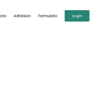
ions
Adhésion
Formulario
Login