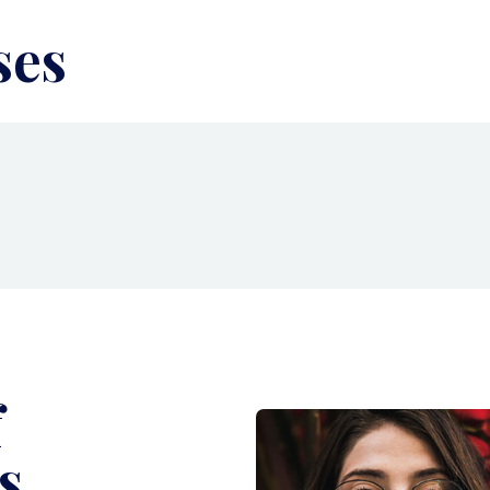
ses
f
s